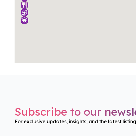
Subscribe to our newsle
For exclusive updates, insights, and the latest listin