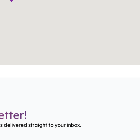
tter!
gs delivered straight to your inbox.