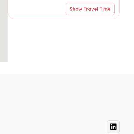
Show Travel Time