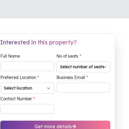
Interested in this property?
Full Name
No of seats
*
Preferred Location
*
Business Email
*
Contact Number
*
Get more details