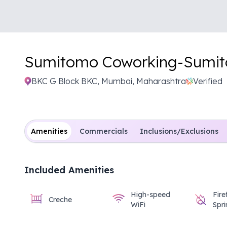
Sumitomo Coworking-
Sumi
BKC G Block BKC, Mumbai, Maharashtra
Verified
Amenities
Commercials
Inclusions/Exclusions
Included Amenities
High-speed
Fire
Creche
WiFi
Spri