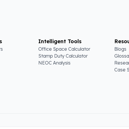
s
Intelligent Tools
Reso
ts
Office Space Calculator
Blogs
Stamp Duty Calculator
Glossa
NEOC Analysis
Resear
Case S