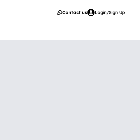
Contact us
Login/Sign Up