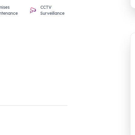
mises
CCTV
ntenance
Surveillance