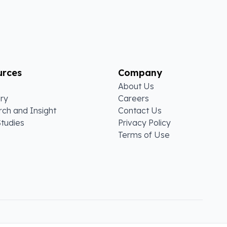
urces
Company
About Us
ry
Careers
ch and Insight
Contact Us
tudies
Privacy Policy
Terms of Use