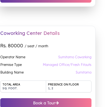
Coworking Center Details
Rs.
80000
/ seat / month
Operator Name
Sumitomo Coworking
Premise Type
Managed Office/Fresh Fitouts
Building Name
Sumitomo
TOTAL AREA
PRESENCE ON FLOOR
SQ. FOOT.
1, 2
Book a Tour