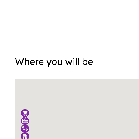
Where you will be