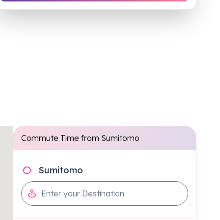
Commute Time from
Sumitomo
Sumitomo