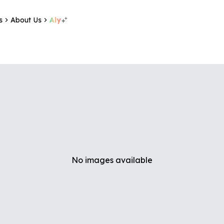
s
About Us
Aly
No images available