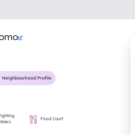
tomo
Neighbourhood Profile
fighting
Food Court
nklers