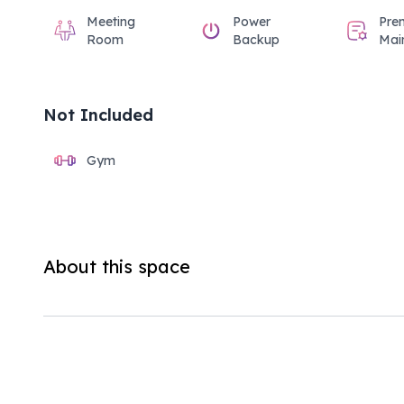
Meeting
Power
Pre
Room
Backup
Mai
Not Included
Gym
About this space