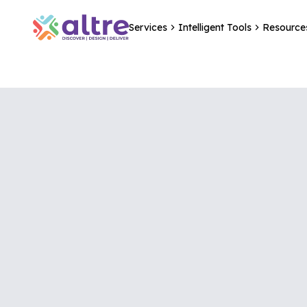
Services
Intelligent Tools
Resource