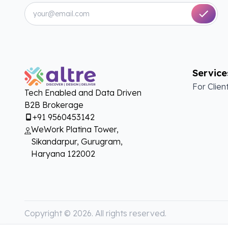
Service
For Clien
Tech Enabled and Data Driven
B2B Brokerage
+91 9560453142
WeWork Platina Tower,
Sikandarpur, Gurugram,
Haryana 122002
Copyright ©
2026
. All rights reserved.