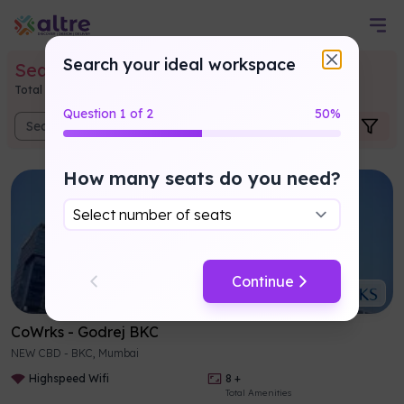
Search your ideal workspace
Searched
Coworking Results
Total
1514
listings found and
547450
seats available
Question
1
of
2
50
%
How many seats do you need?
Continue
CoWrks
-
Godrej BKC
NEW CBD - BKC, Mumbai
Highspeed Wifi
8
+
Total Amenities