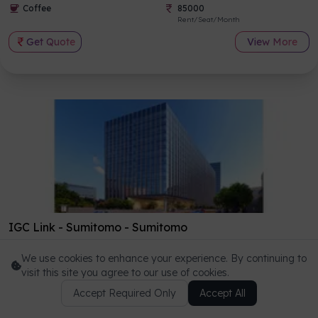
Coffee
85000
Rent/Seat/Month
Get Quote
View More
IGC Link - Sumitomo
-
Sumitomo
NEW CBD - BKC, Mumbai
We use cookies to enhance your experience. By continuing to
Highspeed Wifi
7
+
visit this site you agree to our use of cookies.
Total Amenities
Coffee
Accept Required Only
80000
Accept All
Get a callback from our consultant
Rent/Seat/Month