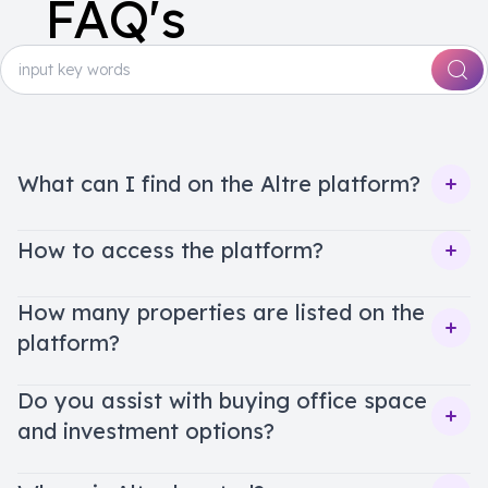
FAQ's
What can I find on the Altre platform?
Ope
How to access the platform?
Ope
How many properties are listed on the
platform?
Ope
Do you assist with buying office space
and investment options?
Ope