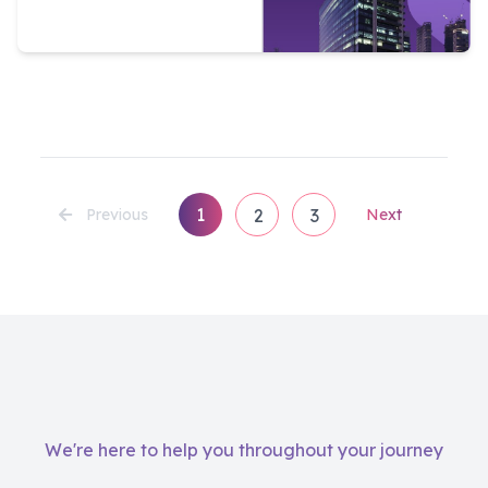
1
Previous
2
3
Next
We're here to help you throughout your journey