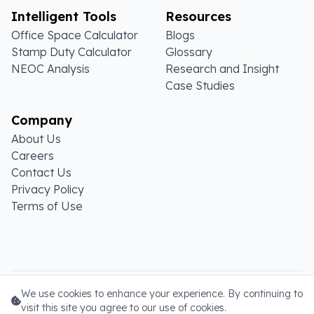
Intelligent Tools
Resources
Office Space Calculator
Blogs
Stamp Duty Calculator
Glossary
NEOC Analysis
Research and Insight
Case Studies
Company
About Us
Careers
Contact Us
Privacy Policy
Terms of Use
Copyright ©
2026
. All rights reserved.
We use cookies to enhance your experience. By continuing to
visit this site you agree to our use of cookies.