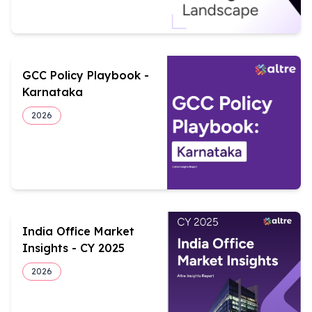
GCC Policy Playbook -
Karnataka
2026
India Office Market
Insights - CY 2025
2026