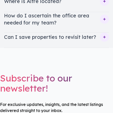
Where is Altre located?
Ope
How do I ascertain the office area
needed for my team?
Ope
Can I save properties to revisit later?
Ope
Subscribe to our
newsletter!
For exclusive updates, insights, and the latest listings
delivered straight to your inbox.