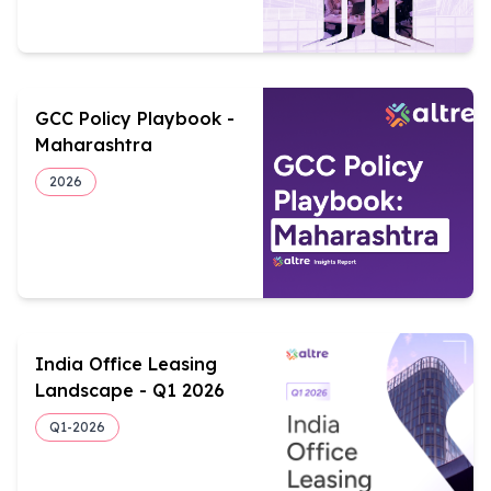
GCC Policy Playbook -
Maharashtra
2026
India Office Leasing
Landscape - Q1 2026
Q1-
2026