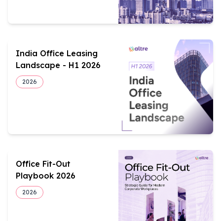
India Office Leasing
Landscape - H1 2026
2026
Office Fit-Out
Playbook 2026
2026