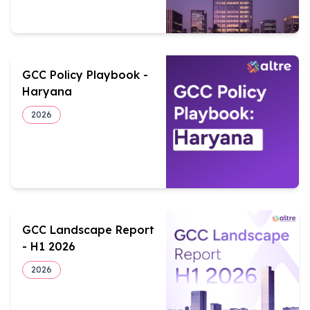
GCC Policy Playbook -
Haryana
2026
GCC Landscape Report
- H1 2026
2026