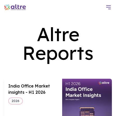
Altre
Reports
India Office Market
insights - H1 2026
2026