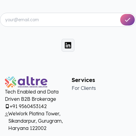
Services
For Clients
Tech Enabled and Data
Driven B2B Brokerage
+91 9560453142
WeWork Platina Tower,
Sikandarpur, Gurugram,
Haryana 122002