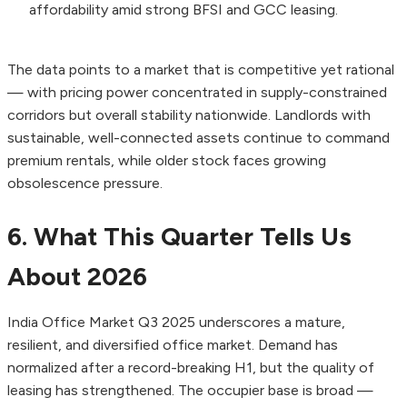
affordability amid strong BFSI and GCC leasing.
The data points to a market that is competitive yet rational
— with pricing power concentrated in supply-constrained
corridors but overall stability nationwide. Landlords with
sustainable, well-connected assets continue to command
premium rentals, while older stock faces growing
obsolescence pressure.
6. What This Quarter Tells Us
About 2026
India Office Market Q3 2025 underscores a mature,
resilient, and diversified office market. Demand has
normalized after a record-breaking H1, but the quality of
leasing has strengthened. The occupier base is broad —