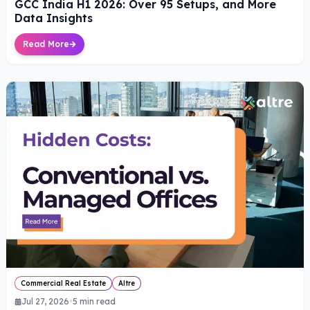
GCC India H1 2026: Over 95 Setups, and More
Data Insights
Read More
Commercial Real Estate
Altre
Jul 27, 2026
•
5
min read