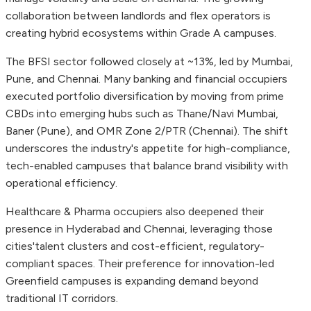
collaboration between landlords and flex operators is
creating hybrid ecosystems within Grade A campuses.
The BFSI sector followed closely at ~13%, led by Mumbai,
Pune, and Chennai. Many banking and financial occupiers
executed portfolio diversification by moving from prime
CBDs into emerging hubs such as Thane/Navi Mumbai,
Baner (Pune), and OMR Zone 2/PTR (Chennai). The shift
underscores the industry's appetite for high-compliance,
tech-enabled campuses that balance brand visibility with
operational efficiency.
Healthcare & Pharma occupiers also deepened their
presence in Hyderabad and Chennai, leveraging those
cities'talent clusters and cost-efficient, regulatory-
compliant spaces. Their preference for innovation-led
Greenfield campuses is expanding demand beyond
traditional IT corridors.