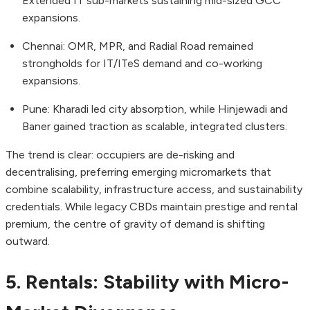
Extended IT sub-markets sustaining mid-sized GCC
expansions.
Chennai: OMR, MPR, and Radial Road remained
strongholds for IT/ITeS demand and co-working
expansions.
Pune: Kharadi led city absorption, while Hinjewadi and
Baner gained traction as scalable, integrated clusters.
The trend is clear: occupiers are de-risking and
decentralising, preferring emerging micromarkets that
combine scalability, infrastructure access, and sustainability
credentials. While legacy CBDs maintain prestige and rental
premium, the centre of gravity of demand is shifting
outward.
5. Rentals: Stability with Micro-