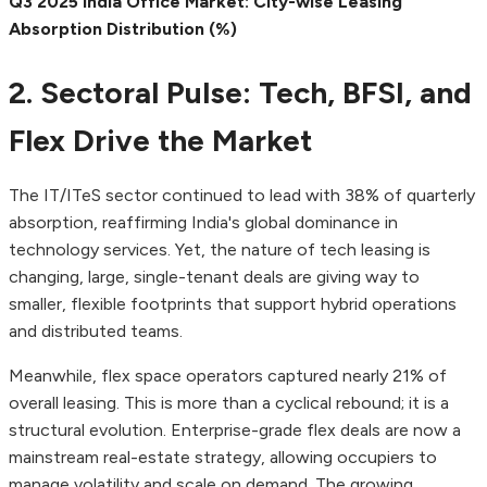
Q3 2025 India Office Market: City-wise Leasing
Absorption Distribution (%)
2. Sectoral Pulse: Tech, BFSI, and
Flex Drive the Market
The IT/ITeS sector continued to lead with 38% of quarterly
absorption, reaffirming India's global dominance in
technology services. Yet, the nature of tech leasing is
changing, large, single-tenant deals are giving way to
smaller, flexible footprints that support hybrid operations
and distributed teams.
Meanwhile, flex space operators captured nearly 21% of
overall leasing. This is more than a cyclical rebound; it is a
structural evolution. Enterprise-grade flex deals are now a
mainstream real-estate strategy, allowing occupiers to
manage volatility and scale on demand. The growing