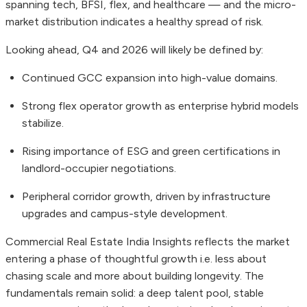
spanning tech, BFSI, flex, and healthcare — and the micro-
market distribution indicates a healthy spread of risk.
Looking ahead, Q4 and 2026 will likely be defined by:
Continued GCC expansion into high-value domains.
Strong flex operator growth as enterprise hybrid models
stabilize.
Rising importance of ESG and green certifications in
landlord-occupier negotiations.
Peripheral corridor growth, driven by infrastructure
upgrades and campus-style development.
Commercial Real Estate India Insights reflects the market
entering a phase of thoughtful growth i.e. less about
chasing scale and more about building longevity. The
fundamentals remain solid: a deep talent pool, stable