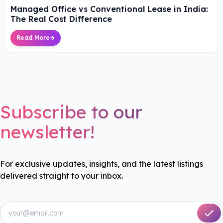
Managed Office vs Conventional Lease in India:
The Real Cost Difference
Read More
Subscribe to our
newsletter!
For exclusive updates, insights, and the latest listings
delivered straight to your inbox.