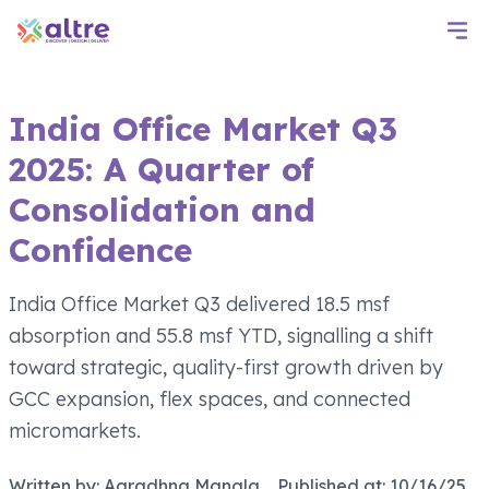
India Office Market Q3
2025: A Quarter of
Consolidation and
Confidence
India Office Market Q3 delivered 18.5 msf
absorption and 55.8 msf YTD, signalling a shift
toward strategic, quality-first growth driven by
GCC expansion, flex spaces, and connected
micromarkets.
Written by:
Aaradhna Mangla
Published at:
10/16/25