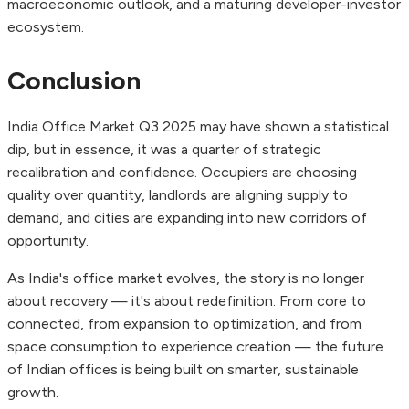
macroeconomic outlook, and a maturing developer-investor
ecosystem.
Conclusion
India Office Market Q3 2025 may have shown a statistical
dip, but in essence, it was a quarter of strategic
recalibration and confidence. Occupiers are choosing
quality over quantity, landlords are aligning supply to
demand, and cities are expanding into new corridors of
opportunity.
As India's office market evolves, the story is no longer
about recovery — it's about redefinition. From core to
connected, from expansion to optimization, and from
space consumption to experience creation — the future
of Indian offices is being built on smarter, sustainable
growth.