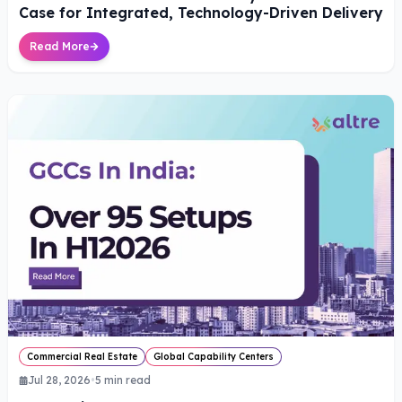
Case for Integrated, Technology-Driven Delivery
Read More
Commercial Real Estate
Global Capability Centers
Jul 28, 2026
•
5
min read