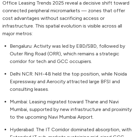
Office Leasing Trends 2025 reveal a decisive shift toward
connected peripheral micromarkets — zones that offer
cost advantages without sacrificing access or
infrastructure. This spatial evolution is visible across all
major metros:
Bengaluru: Activity was led by EBD/SBD, followed by
Outer Ring Road (ORR), which remains a strategic
corridor for tech and GCC occupiers.
Delhi NCR: NH-48 held the top position, while Noida
Expressway and Aerocity attracted large BFSI and
consulting leases.
Mumbai: Leasing migrated toward Thane and Navi
Mumbai, supported by new infrastructure and proximity
to the upcoming Navi Mumbai Airport.
Hyderabad: The IT Corridor dominated absorption, with