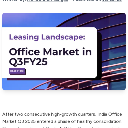
After two consecutive high-growth quarters, India Office
Market Q3 2025 entered a phase of healthy consolidation.