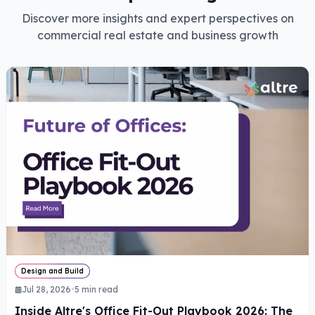
Discover more insights and expert perspectives on
commercial real estate and business growth
Design and Build
Jul 28, 2026
•
5
min read
Inside Altre's Office Fit-Out Playbook 2026: The