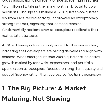
Gross absorption of Grade A Office Space India reached
18.5 million sft, taking the nine-month YTD total to 55.8
million sft. Though this marked a 12 % quarter-on-quarter
dip from Q2's record activity, it followed an exceptionally
strong first half, signalling that demand remains
fundamentally resilient even as occupiers recalibrate their
real-estate strategies.
A 3% softening in fresh supply added to this moderation,
indicating that developers are pacing deliveries to align with
demand. What emerged instead was a quarter of selective
growth marked by renewals, expansions, and portfolio
optimization as occupiers focused on long-term quality and
cost efficiency rather than aggressive footprint expansion.
1. The Big Picture: A Market
Maturing, Not Slowing