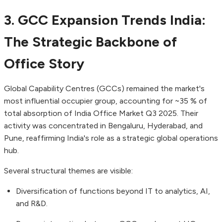
3. GCC Expansion Trends India:
The Strategic Backbone of
Office Story
Global Capability Centres (GCCs) remained the market's
most influential occupier group, accounting for ~35 % of
total absorption of India Office Market Q3 2025. Their
activity was concentrated in Bengaluru, Hyderabad, and
Pune, reaffirming India's role as a strategic global operations
hub.
Several structural themes are visible:
Diversification of functions beyond IT to analytics, AI,
and R&D.