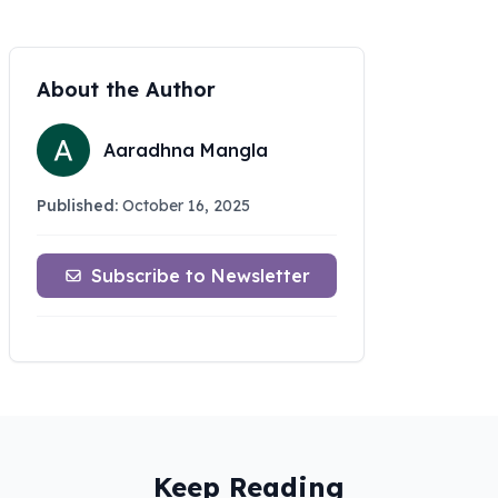
About the Author
Aaradhna Mangla
Published:
October 16, 2025
Subscribe to Newsletter
Keep Reading