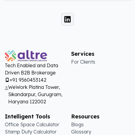
Services
For Clients
Tech Enabled and Data
Driven B2B Brokerage
+91 9560453142
WeWork Platina Tower,
Sikandarpur, Gurugram,
Haryana 122002
Intelligent Tools
Resources
Office Space Calculator
Blogs
Stamp Duty Calculator
Glossary