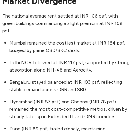
Market Divergence
The national average rent settled at INR 106 psf, with
green buildings commanding a slight premium at INR 108
psf.
Mumbai remained the costliest market at INR 164 psf,
buoyed by prime CBD/BKC deals.
Delhi NCR followed at INR 117 psf, supported by strong
absorption along NH-48 and Aerocity.
Bengaluru stayed balanced at INR 103 psf, reflecting
stable demand across ORR and SBD.
Hyderabad (INR 87 psf) and Chennai (INR 78 psf)
remained the most cost-competitive metros, driven by
steady take-up in Extended IT and OMR corridors.
Pune (INR 89 psf) trailed closely, maintaining