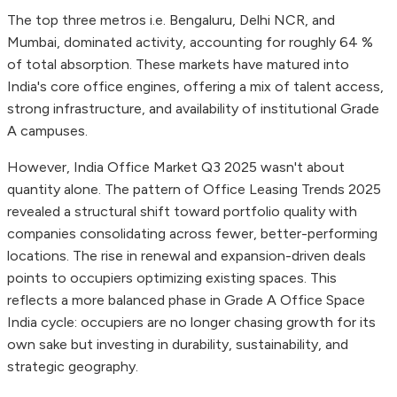
The top three metros i.e. Bengaluru, Delhi NCR, and
Mumbai, dominated activity, accounting for roughly 64 %
of total absorption. These markets have matured into
India's core office engines, offering a mix of talent access,
strong infrastructure, and availability of institutional Grade
A campuses.
However, India Office Market Q3 2025 wasn't about
quantity alone. The pattern of Office Leasing Trends 2025
revealed a structural shift toward portfolio quality with
companies consolidating across fewer, better-performing
locations. The rise in renewal and expansion-driven deals
points to occupiers optimizing existing spaces. This
reflects a more balanced phase in Grade A Office Space
India cycle: occupiers are no longer chasing growth for its
own sake but investing in durability, sustainability, and
strategic geography.