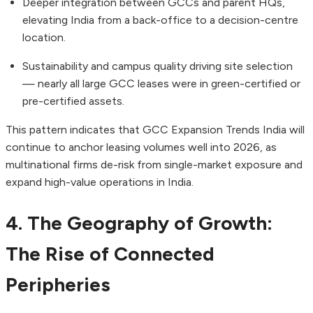
Deeper integration between GCCs and parent HQs,
elevating India from a back-office to a decision-centre
location.
Sustainability and campus quality driving site selection
— nearly all large GCC leases were in green-certified or
pre-certified assets.
This pattern indicates that GCC Expansion Trends India will
continue to anchor leasing volumes well into 2026, as
multinational firms de-risk from single-market exposure and
expand high-value operations in India.
4. The Geography of Growth:
The Rise of Connected
Peripheries